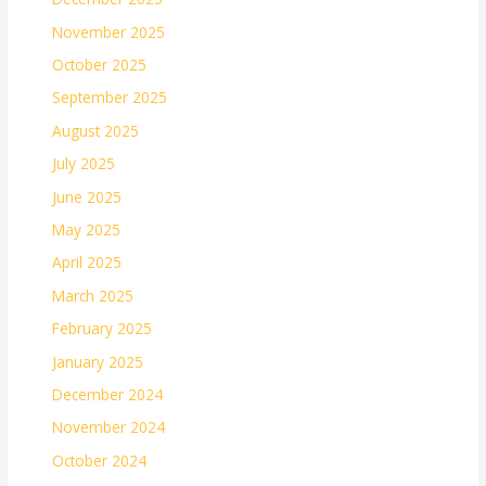
November 2025
October 2025
September 2025
August 2025
July 2025
June 2025
May 2025
April 2025
March 2025
February 2025
January 2025
December 2024
November 2024
October 2024