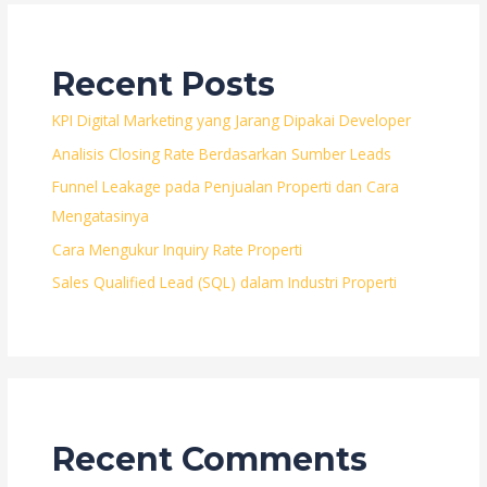
Recent Posts
KPI Digital Marketing yang Jarang Dipakai Developer
Analisis Closing Rate Berdasarkan Sumber Leads
Funnel Leakage pada Penjualan Properti dan Cara
Mengatasinya
Cara Mengukur Inquiry Rate Properti
Sales Qualified Lead (SQL) dalam Industri Properti
Recent Comments