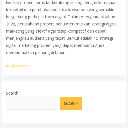
Industri properti terus berkembang seiring dengan kemajuan
teknologi dan perubahan perilaku konsumen yang semakin
bergantung pada platform digital. Dalam menghadapi tahun
2026, perusahaan properti perlu merumuskan strategi digital
marketing yang efektif agar tetap kompetitif dan dapat
menjangkau audiens yang tepat. Berikut adalah 15 strategi
digital marketing properti yang dapat membantu Anda
memanfaatkan peluang di tahun …
15
Read More »
Strategi
Digital
Marketing
Search
Properti
di
SEARCH
Tahun
2026