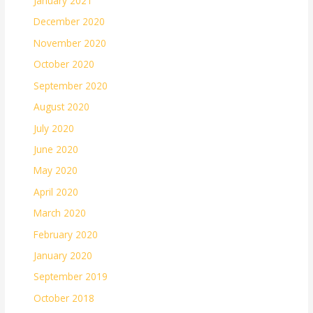
January 2021
December 2020
November 2020
October 2020
September 2020
August 2020
July 2020
June 2020
May 2020
April 2020
March 2020
February 2020
January 2020
September 2019
October 2018