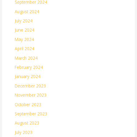
September 2024
August 2024
July 2024
June 2024
May 2024
April 2024
March 2024
February 2024
January 2024
December 2023
November 2023
October 2023
September 2023
August 2023
July 2023