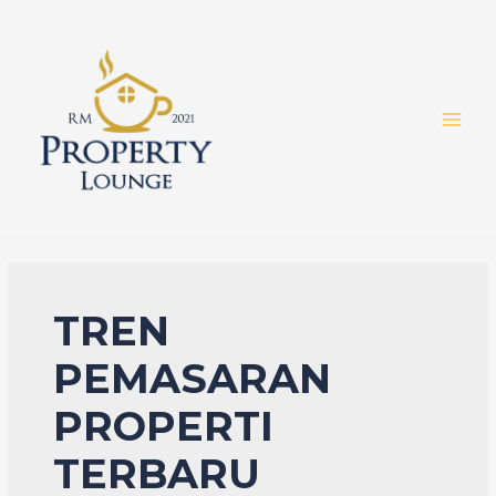
Skip
to
content
MAI
MEN
TREN
PEMASARAN
PROPERTI
TERBARU