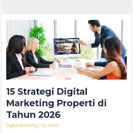
15 Strategi Digital
Marketing Properti di
Tahun 2026
Digital Marketing
/ By
admin