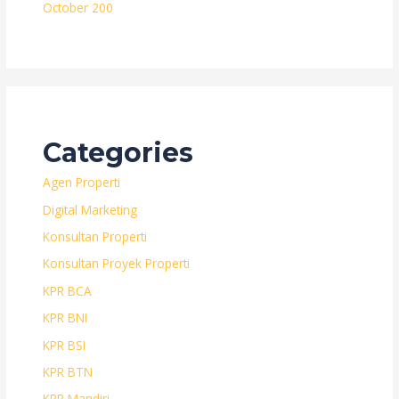
October 200
Categories
Agen Properti
Digital Marketing
Konsultan Properti
Konsultan Proyek Properti
KPR BCA
KPR BNI
KPR BSI
KPR BTN
KPR Mandiri