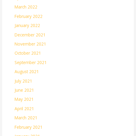
March 2022
February 2022
January 2022
December 2021
November 2021
October 2021
September 2021
August 2021
July 2021
June 2021
May 2021
April 2021
March 2021
February 2021