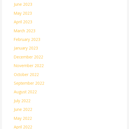
June 2023
May 2023
April 2023
March 2023
February 2023
January 2023
December 2022
November 2022
October 2022
September 2022
August 2022
July 2022
June 2022
May 2022
April 2022