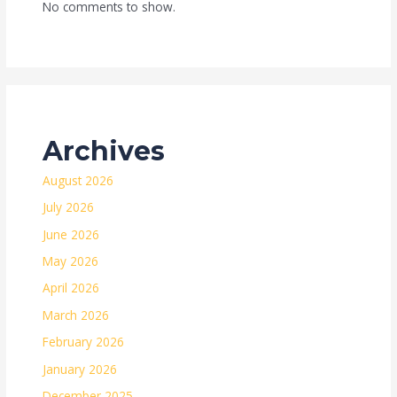
No comments to show.
Archives
August 2026
July 2026
June 2026
May 2026
April 2026
March 2026
February 2026
January 2026
December 2025