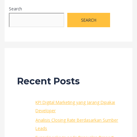
Bekerja
Search
Sama
dengan
SEARCH
KPR
BCA
Recent Posts
KPI Digital Marketing yang Jarang Dipakai
Developer
Analisis Closing Rate Berdasarkan Sumber
Leads