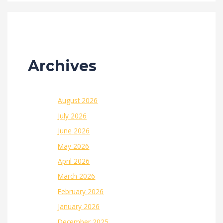
Archives
August 2026
July 2026
June 2026
May 2026
April 2026
March 2026
February 2026
January 2026
December 2025