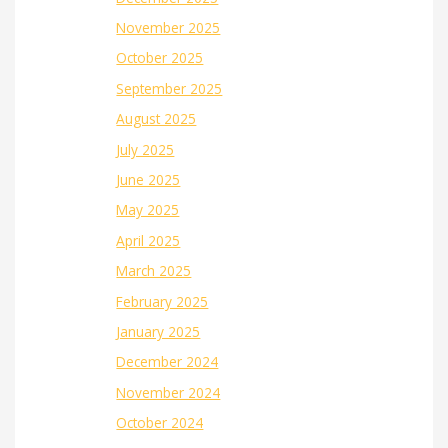
November 2025
October 2025
September 2025
August 2025
July 2025
June 2025
May 2025
April 2025
March 2025
February 2025
January 2025
December 2024
November 2024
October 2024