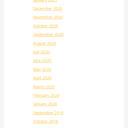
December 2020
November 2020
October 2020
September 2020
August 2020
July 2020
June 2020
May 2020
April 2020
March 2020
February 2020
January 2020
September 2019
October 2018