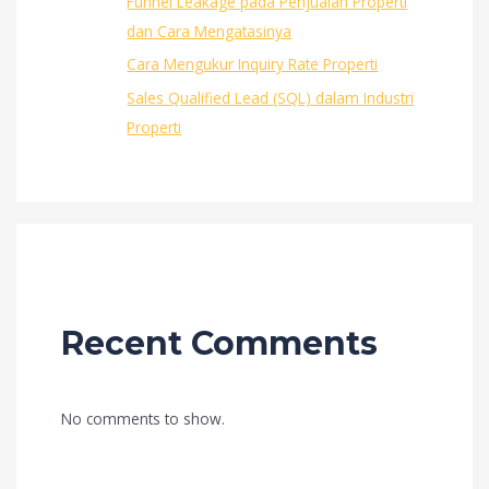
Funnel Leakage pada Penjualan Properti
dan Cara Mengatasinya
Cara Mengukur Inquiry Rate Properti
Sales Qualified Lead (SQL) dalam Industri
Properti
Recent Comments
No comments to show.