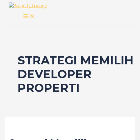
Skip
to
MAIN
content
MENU
STRATEGI MEMILIH
DEVELOPER
PROPERTI