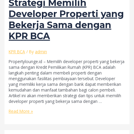
Strategi Memilih
Developer Properti yang
Bekerja Sama dengan
KPR BCA
KPR BCA
/ By
admin
Propertylounge.id – Memilih developer properti yang bekerja
sama dengan Kredit Pemilikan Rumah (KPR) BCA adalah
langkah penting dalam membeli properti dengan
menggunakan fasilitas pembiayaan tersebut. Developer
yang memiliki kerja sama dengan bank dapat memberikan
kemudahan dan manfaat tambahan bagi calon pembeli.
Artikel ini akan memberikan strategi dan tips untuk memilih
developer properti yang bekerja sama dengan …
Strategi
Read More »
Memilih
Developer
Properti
yang