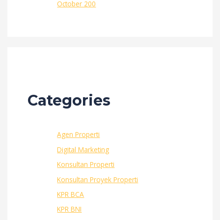
October 200
Categories
Agen Properti
Digital Marketing
Konsultan Properti
Konsultan Proyek Properti
KPR BCA
KPR BNI