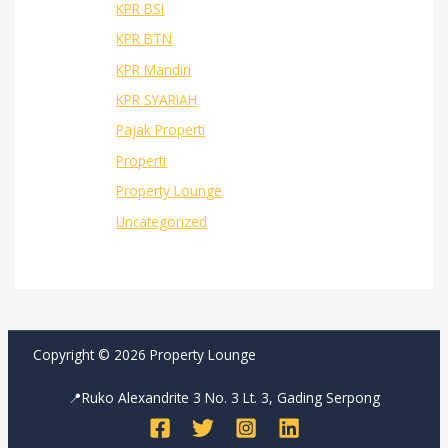
KPR BSI
KPR BTN
KPR Mandiri
KPR SYARIAH
Pajak Properti
Properti
Property Lounge
Uncategorized
Copyright © 2026 Property Lounge
📍Ruko Alexandrite 3 No. 3 Lt. 3, Gading Serpong