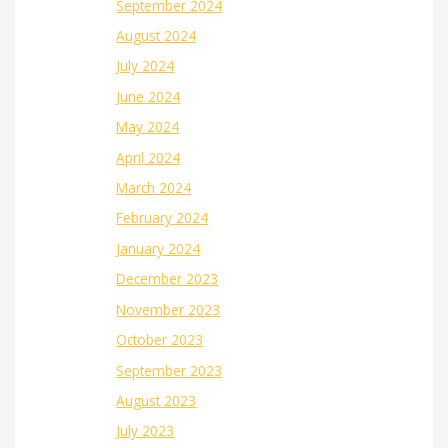
September 2024
August 2024
July 2024
June 2024
May 2024
April 2024
March 2024
February 2024
January 2024
December 2023
November 2023
October 2023
September 2023
August 2023
July 2023