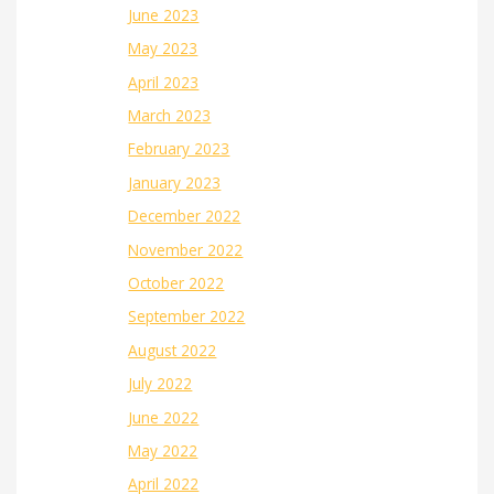
June 2023
May 2023
April 2023
March 2023
February 2023
January 2023
December 2022
November 2022
October 2022
September 2022
August 2022
July 2022
June 2022
May 2022
April 2022