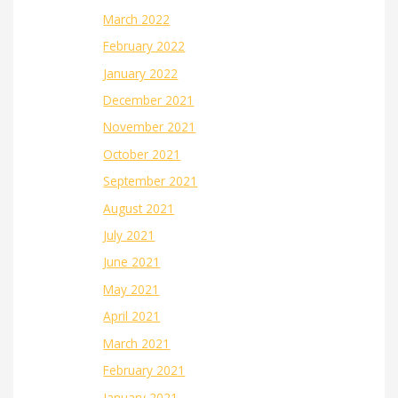
March 2022
February 2022
January 2022
December 2021
November 2021
October 2021
September 2021
August 2021
July 2021
June 2021
May 2021
April 2021
March 2021
February 2021
January 2021