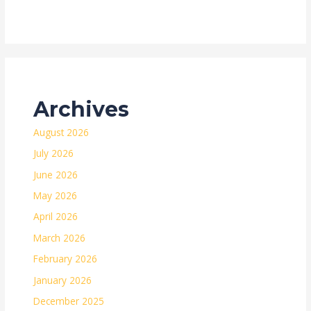
Archives
August 2026
July 2026
June 2026
May 2026
April 2026
March 2026
February 2026
January 2026
December 2025