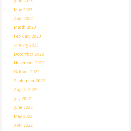
June 2023
May 2023
April 2023
March 2023
February 2023
January 2023
December 2022
November 2022
October 2022
September 2022
August 2022
July 2022
June 2022
May 2022
April 2022