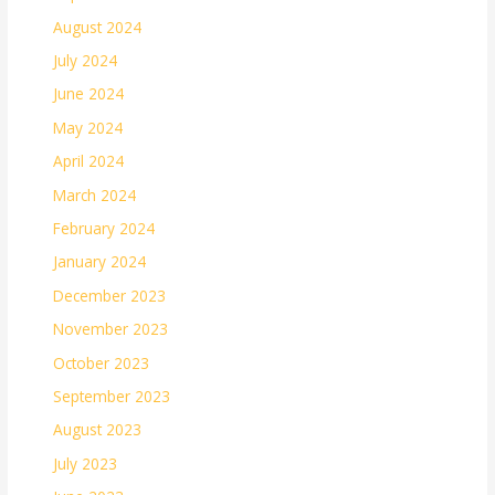
August 2024
July 2024
June 2024
May 2024
April 2024
March 2024
February 2024
January 2024
December 2023
November 2023
October 2023
September 2023
August 2023
July 2023