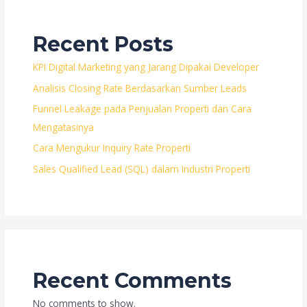
Recent Posts
KPI Digital Marketing yang Jarang Dipakai Developer
Analisis Closing Rate Berdasarkan Sumber Leads
Funnel Leakage pada Penjualan Properti dan Cara
Mengatasinya
Cara Mengukur Inquiry Rate Properti
Sales Qualified Lead (SQL) dalam Industri Properti
Recent Comments
No comments to show.