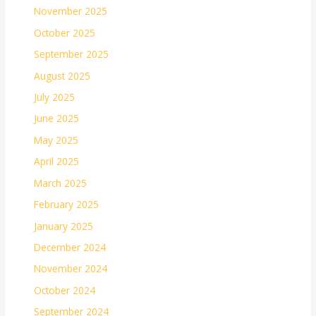
November 2025
October 2025
September 2025
August 2025
July 2025
June 2025
May 2025
April 2025
March 2025
February 2025
January 2025
December 2024
November 2024
October 2024
September 2024