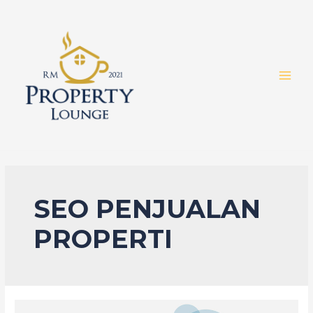
Skip
to
content
MAI
MEN
SEO PENJUALAN
PROPERTI