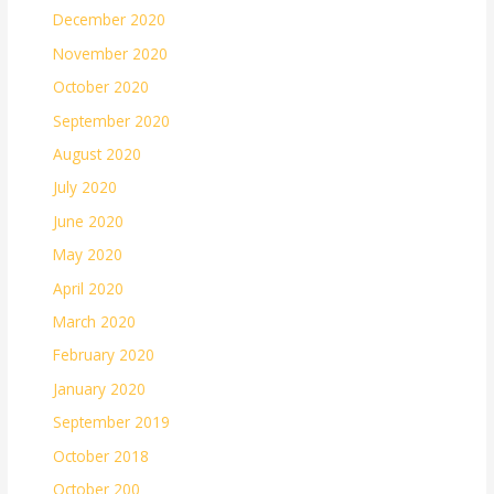
December 2020
November 2020
October 2020
September 2020
August 2020
July 2020
June 2020
May 2020
April 2020
March 2020
February 2020
January 2020
September 2019
October 2018
October 200