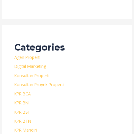
Categories
Agen Properti
Digital Marketing
Konsultan Properti
Konsultan Proyek Properti
KPR BCA
KPR BNI
KPR BSI
KPR BTN
KPR Mandiri