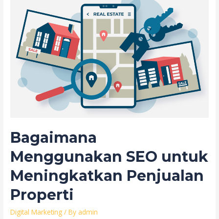
Bagaimana
Menggunakan SEO untuk
Meningkatkan Penjualan
Properti
Digital Marketing
/ By
admin