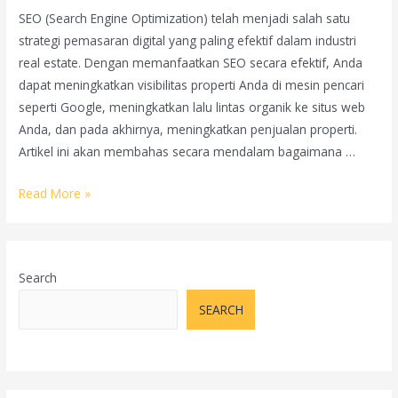
SEO (Search Engine Optimization) telah menjadi salah satu
strategi pemasaran digital yang paling efektif dalam industri
real estate. Dengan memanfaatkan SEO secara efektif, Anda
dapat meningkatkan visibilitas properti Anda di mesin pencari
seperti Google, meningkatkan lalu lintas organik ke situs web
Anda, dan pada akhirnya, meningkatkan penjualan properti.
Artikel ini akan membahas secara mendalam bagaimana …
Bagaimana
Read More »
Menggunakan
SEO
untuk
Search
Meningkatkan
Penjualan
SEARCH
Properti