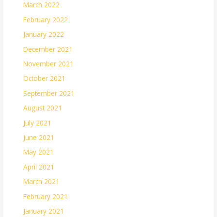
March 2022
February 2022
January 2022
December 2021
November 2021
October 2021
September 2021
August 2021
July 2021
June 2021
May 2021
April 2021
March 2021
February 2021
January 2021