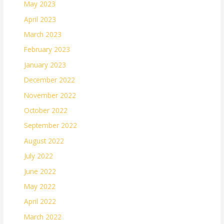
May 2023
April 2023
March 2023
February 2023
January 2023
December 2022
November 2022
October 2022
September 2022
August 2022
July 2022
June 2022
May 2022
April 2022
March 2022