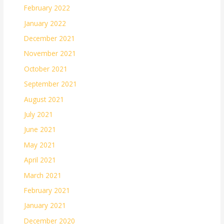
February 2022
January 2022
December 2021
November 2021
October 2021
September 2021
August 2021
July 2021
June 2021
May 2021
April 2021
March 2021
February 2021
January 2021
December 2020