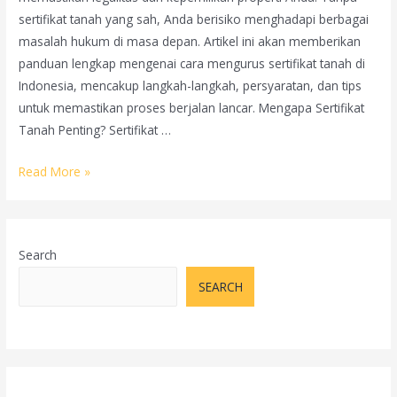
sertifikat tanah yang sah, Anda berisiko menghadapi berbagai
masalah hukum di masa depan. Artikel ini akan memberikan
panduan lengkap mengenai cara mengurus sertifikat tanah di
Indonesia, mencakup langkah-langkah, persyaratan, dan tips
untuk memastikan proses berjalan lancar. Mengapa Sertifikat
Tanah Penting? Sertifikat …
Panduan
Read More »
Mengurus
Sertifikat
Tanah:
Search
Langkah-
langkah
SEARCH
dan
Tips
Penting