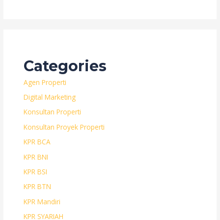
Categories
Agen Properti
Digital Marketing
Konsultan Properti
Konsultan Proyek Properti
KPR BCA
KPR BNI
KPR BSI
KPR BTN
KPR Mandiri
KPR SYARIAH