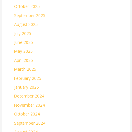
October 2025
September 2025
August 2025
July 2025
June 2025
May 2025
April 2025
March 2025
February 2025
January 2025
December 2024
November 2024
October 2024
September 2024
August 2024