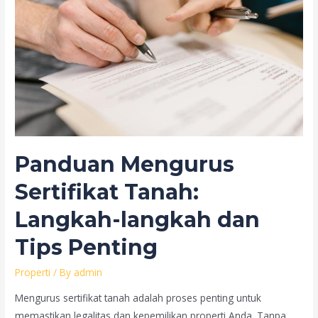
Panduan Mengurus
Sertifikat Tanah:
Langkah-langkah dan
Tips Penting
Properti
/ By
admin
Mengurus sertifikat tanah adalah proses penting untuk
memastikan legalitas dan kepemilikan properti Anda. Tanpa