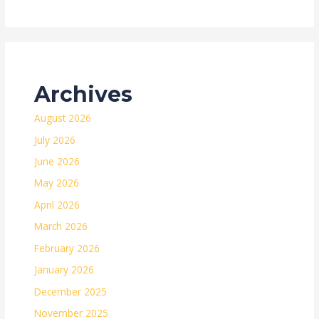
Archives
August 2026
July 2026
June 2026
May 2026
April 2026
March 2026
February 2026
January 2026
December 2025
November 2025