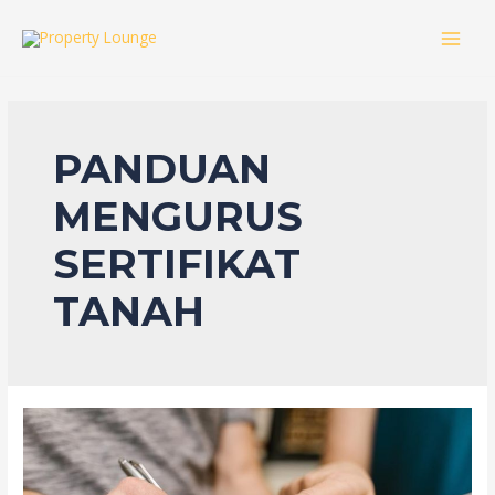
Skip
to
MAI
content
MEN
PANDUAN
MENGURUS
SERTIFIKAT
TANAH