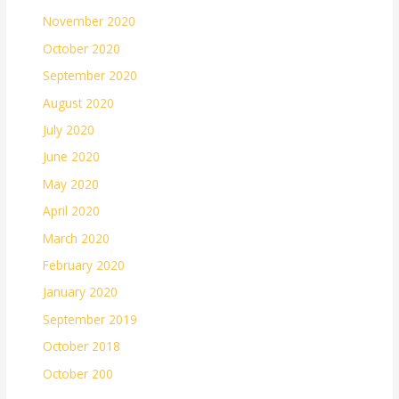
November 2020
October 2020
September 2020
August 2020
July 2020
June 2020
May 2020
April 2020
March 2020
February 2020
January 2020
September 2019
October 2018
October 200