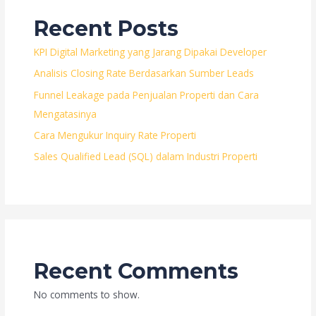
Recent Posts
KPI Digital Marketing yang Jarang Dipakai Developer
Analisis Closing Rate Berdasarkan Sumber Leads
Funnel Leakage pada Penjualan Properti dan Cara
Mengatasinya
Cara Mengukur Inquiry Rate Properti
Sales Qualified Lead (SQL) dalam Industri Properti
Recent Comments
No comments to show.