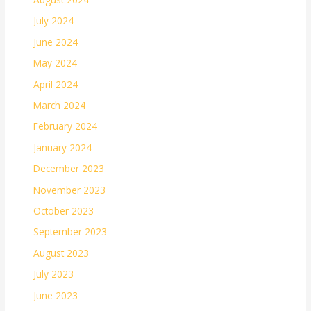
July 2024
June 2024
May 2024
April 2024
March 2024
February 2024
January 2024
December 2023
November 2023
October 2023
September 2023
August 2023
July 2023
June 2023