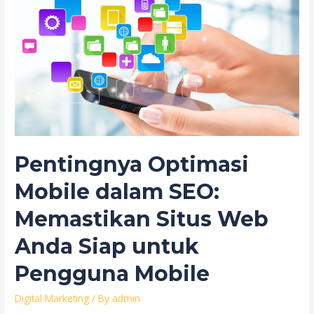
Pentingnya Optimasi
Mobile dalam SEO:
Memastikan Situs Web
Anda Siap untuk
Pengguna Mobile
Digital Marketing
/ By
admin