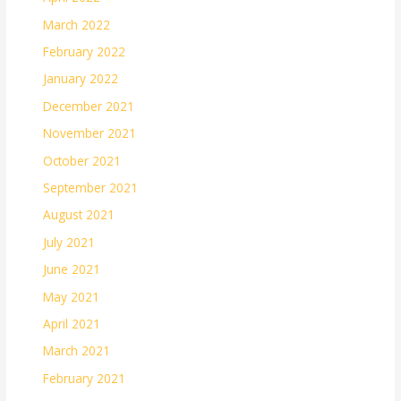
March 2022
February 2022
January 2022
December 2021
November 2021
October 2021
September 2021
August 2021
July 2021
June 2021
May 2021
April 2021
March 2021
February 2021