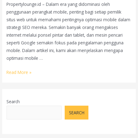
Propertylounge.id – Dalam era yang didominasi oleh
penggunaan perangkat mobile, penting bagi setiap pemilik
situs web untuk memahami pentingnya optimasi mobile dalam
strategi SEO mereka. Semakin banyak orang mengakses
internet melalui ponsel pintar dan tablet, dan mesin pencari
seperti Google semakin fokus pada pengalaman pengguna
mobile. Dalam artikel ini, kami akan menjelaskan mengapa
optimasi mobile …
Pentingnya
Read More »
Optimasi
Mobile
dalam
Search
SEO:
Memastikan
SEARCH
Situs
Web
Anda