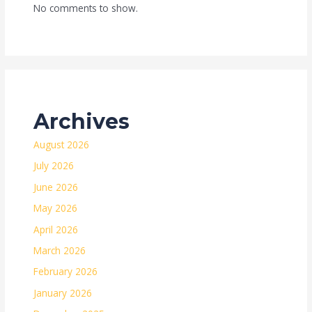
No comments to show.
Archives
August 2026
July 2026
June 2026
May 2026
April 2026
March 2026
February 2026
January 2026