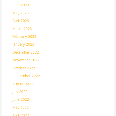
June 2023
May 2023
April 2023
March 2023
February 2023
January 2023
December 2022
November 2022
October 2022
September 2022
August 2022
July 2022
June 2022
May 2022
April 2022