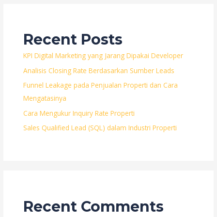
Siap
untuk
Pengguna
Recent Posts
Mobile
KPI Digital Marketing yang Jarang Dipakai Developer
Analisis Closing Rate Berdasarkan Sumber Leads
Funnel Leakage pada Penjualan Properti dan Cara
Mengatasinya
Cara Mengukur Inquiry Rate Properti
Sales Qualified Lead (SQL) dalam Industri Properti
Recent Comments