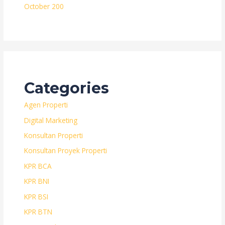
October 200
Categories
Agen Properti
Digital Marketing
Konsultan Properti
Konsultan Proyek Properti
KPR BCA
KPR BNI
KPR BSI
KPR BTN