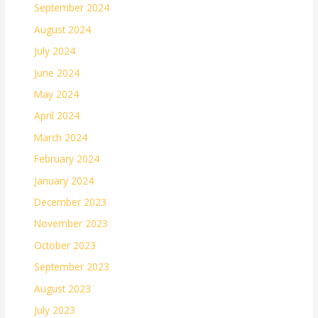
September 2024
August 2024
July 2024
June 2024
May 2024
April 2024
March 2024
February 2024
January 2024
December 2023
November 2023
October 2023
September 2023
August 2023
July 2023