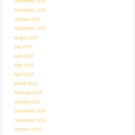
December 2025
November 2025
October 2025
September 2025
August 2025
July 2025
June 2025
May 2025
April 2025
March 2025
February 2025
January 2025
December 2024
November 2024
October 2024