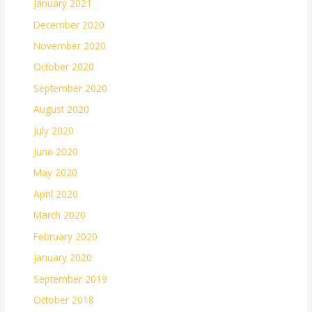
January 2021
December 2020
November 2020
October 2020
September 2020
August 2020
July 2020
June 2020
May 2020
April 2020
March 2020
February 2020
January 2020
September 2019
October 2018