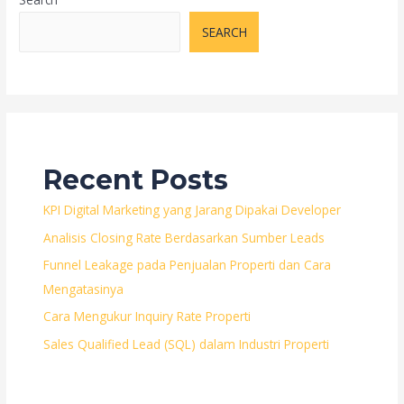
Jual
Rumah
SEARCH
di
Bintaro,
Tangerang
Selatan
Recent Posts
KPI Digital Marketing yang Jarang Dipakai Developer
Analisis Closing Rate Berdasarkan Sumber Leads
Funnel Leakage pada Penjualan Properti dan Cara
Mengatasinya
Cara Mengukur Inquiry Rate Properti
Sales Qualified Lead (SQL) dalam Industri Properti