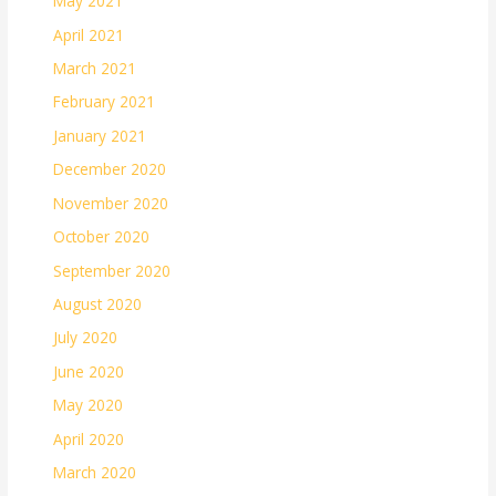
May 2021
April 2021
March 2021
February 2021
January 2021
December 2020
November 2020
October 2020
September 2020
August 2020
July 2020
June 2020
May 2020
April 2020
March 2020