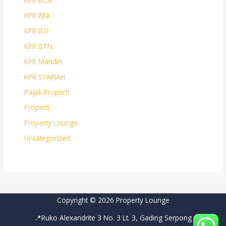
KPR BCA
KPR BNI
KPR BSI
KPR BTN
KPR Mandiri
KPR SYARIAH
Pajak Properti
Properti
Property Lounge
Uncategorized
Copyright © 2026 Property Lounge
📍Ruko Alexandrite 3 No. 3 Lt. 3, Gading Serpong