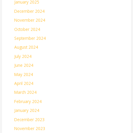
January 2025
December 2024
November 2024
October 2024
September 2024
August 2024
July 2024
June 2024
May 2024
April 2024
March 2024
February 2024
January 2024
December 2023
November 2023