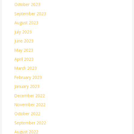
October 2023
September 2023
August 2023
July 2023
June 2023
May 2023
April 2023
March 2023
February 2023
January 2023
December 2022
November 2022
October 2022
September 2022
August 2022