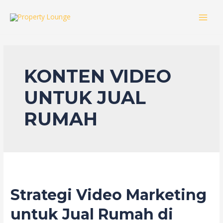
Skip
to
MAI
content
MEN
KONTEN VIDEO
UNTUK JUAL
RUMAH
Strategi Video Marketing
untuk Jual Rumah di