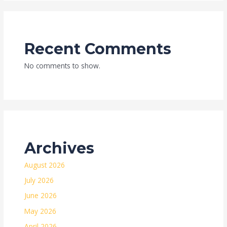
Recent Comments
No comments to show.
Archives
August 2026
July 2026
June 2026
May 2026
April 2026