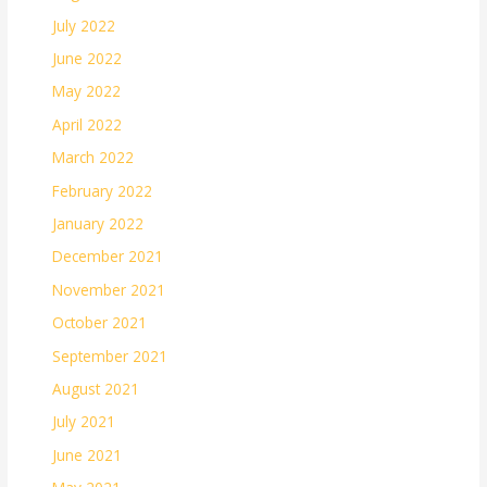
July 2022
June 2022
May 2022
April 2022
March 2022
February 2022
January 2022
December 2021
November 2021
October 2021
September 2021
August 2021
July 2021
June 2021