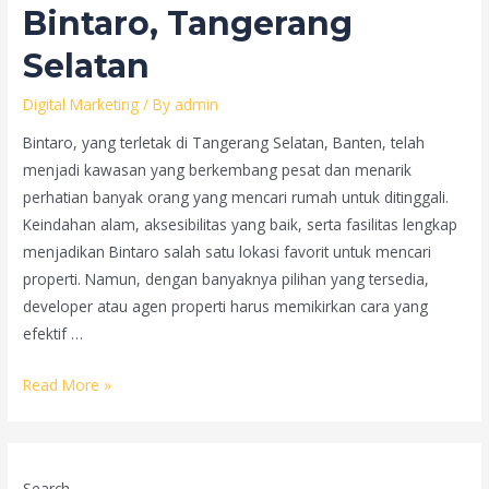
Bintaro, Tangerang
Selatan
Digital Marketing
/ By
admin
Bintaro, yang terletak di Tangerang Selatan, Banten, telah
menjadi kawasan yang berkembang pesat dan menarik
perhatian banyak orang yang mencari rumah untuk ditinggali.
Keindahan alam, aksesibilitas yang baik, serta fasilitas lengkap
menjadikan Bintaro salah satu lokasi favorit untuk mencari
properti. Namun, dengan banyaknya pilihan yang tersedia,
developer atau agen properti harus memikirkan cara yang
efektif …
Strategi
Read More »
Video
Marketing
untuk
Search