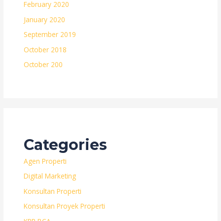
February 2020
January 2020
September 2019
October 2018
October 200
Categories
Agen Properti
Digital Marketing
Konsultan Properti
Konsultan Proyek Properti