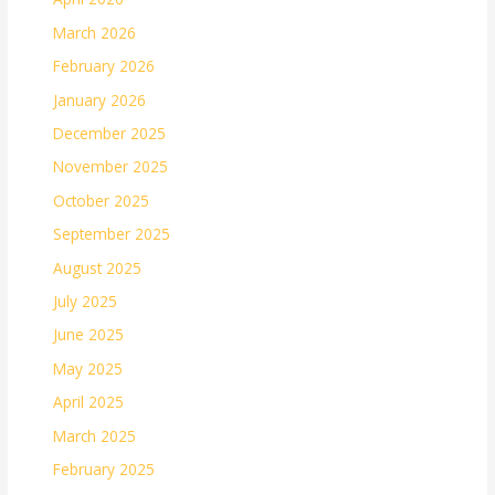
March 2026
February 2026
January 2026
December 2025
November 2025
October 2025
September 2025
August 2025
July 2025
June 2025
May 2025
April 2025
March 2025
February 2025