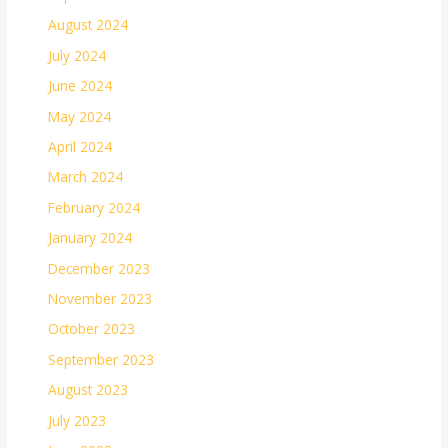
August 2024
July 2024
June 2024
May 2024
April 2024
March 2024
February 2024
January 2024
December 2023
November 2023
October 2023
September 2023
August 2023
July 2023