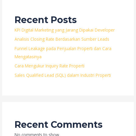
Recent Posts
KPI Digital Marketing yang Jarang Dipakai Developer
Analisis Closing Rate Berdasarkan Sumber Leads
Funnel Leakage pada Penjualan Properti dan Cara
Mengatasinya
Cara Mengukur Inquiry Rate Properti
Sales Qualified Lead (SQL) dalam Industri Properti
Recent Comments
No comments to show.