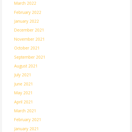
March 2022
February 2022
January 2022
December 2021
November 2021
October 2021
September 2021
August 2021
July 2021
June 2021
May 2021
April 2021
March 2021
February 2021
January 2021