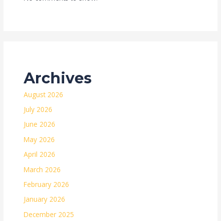
Archives
August 2026
July 2026
June 2026
May 2026
April 2026
March 2026
February 2026
January 2026
December 2025