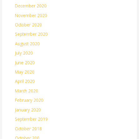
December 2020
November 2020
October 2020
September 2020
August 2020
July 2020
June 2020
May 2020
April 2020
March 2020
February 2020
January 2020
September 2019
October 2018
October 200