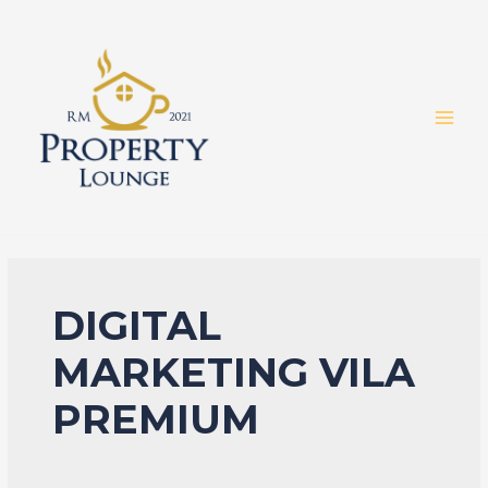
Skip
to
content
MAI
MEN
DIGITAL
MARKETING VILA
PREMIUM