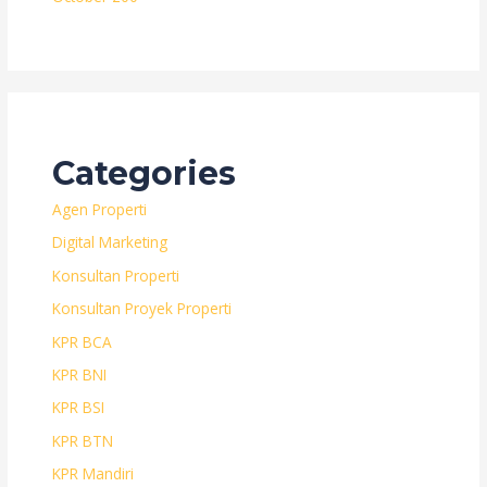
Categories
Agen Properti
Digital Marketing
Konsultan Properti
Konsultan Proyek Properti
KPR BCA
KPR BNI
KPR BSI
KPR BTN
KPR Mandiri