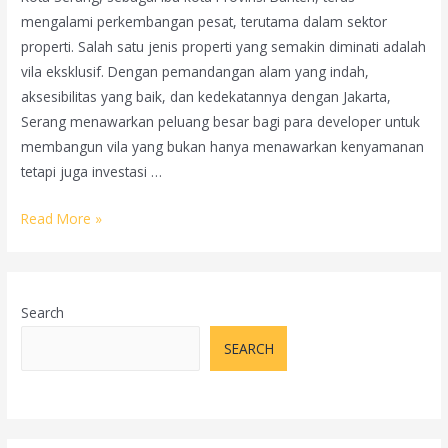
mengalami perkembangan pesat, terutama dalam sektor
properti. Salah satu jenis properti yang semakin diminati adalah
vila eksklusif. Dengan pemandangan alam yang indah,
aksesibilitas yang baik, dan kedekatannya dengan Jakarta,
Serang menawarkan peluang besar bagi para developer untuk
membangun vila yang bukan hanya menawarkan kenyamanan
tetapi juga investasi …
Cara
Read More »
Memasarkan
Vila
Eksklusif
Search
di
Kota
SEARCH
Serang