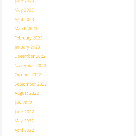
June 2023
May 2023
April 2023
March 2023
February 2023
January 2023
December 2022
November 2022
October 2022
September 2022
August 2022
July 2022
June 2022
May 2022
April 2022