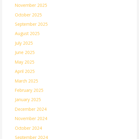
November 2025
October 2025
September 2025
August 2025
July 2025
June 2025
May 2025
April 2025
March 2025
February 2025
January 2025
December 2024
November 2024
October 2024
September 2024