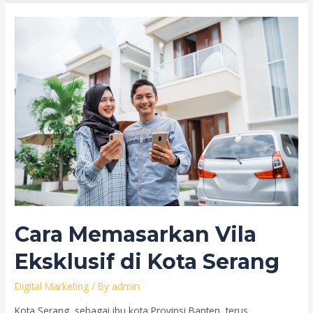
Cara Memasarkan Vila
Eksklusif di Kota Serang
Digital Marketing
/ By
admin
Kota Serang, sebagai ibu kota Provinsi Banten, terus