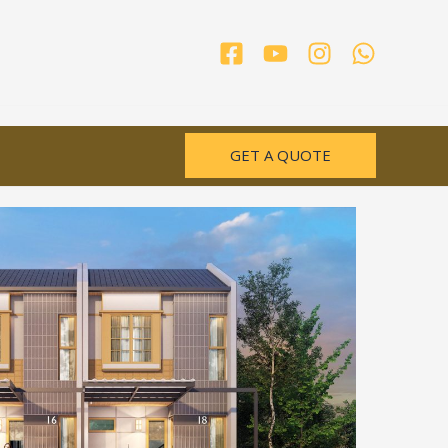
GET A QUOTE